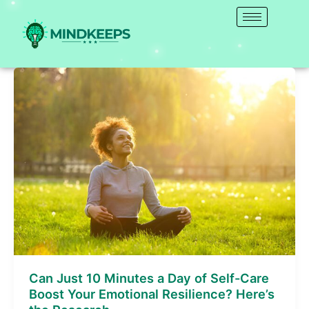
Skip
to
content
Can
Just
10
Minutes
a
Day
of
Self-
Care
Boost
Your
Emotional
Resilience?
Can Just 10 Minutes a Day of Self-Care
Here’s
Boost Your Emotional Resilience? Here’s
the