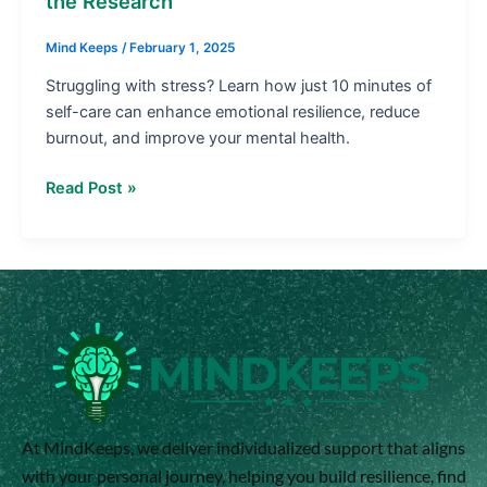
the Research
Research
Mind Keeps
/
February 1, 2025
Struggling with stress? Learn how just 10 minutes of
self-care can enhance emotional resilience, reduce
burnout, and improve your mental health.
Read Post »
At MindKeeps, we deliver individualized support that aligns
with your personal journey, helping you build resilience, find