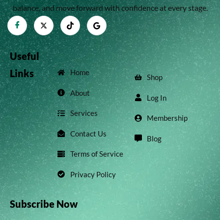
balance, and move forward with confidence at every stage.
Useful
Links
Home
Shop
About
Log In
Services
Membership
Contact Us
Blog
Terms of Service
Privacy Policy
Subscribe Now