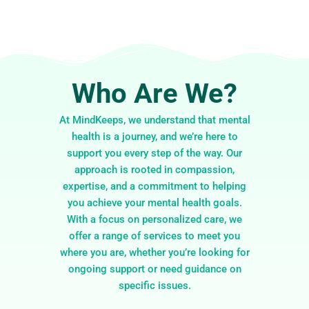
Who Are We?
At MindKeeps, we understand that mental
health is a journey, and we’re here to
support you every step of the way. Our
approach is rooted in compassion,
expertise, and a commitment to helping
you achieve your mental health goals.
With a focus on personalized care, we
offer a range of services to meet you
where you are, whether you’re looking for
ongoing support or need guidance on
specific issues.