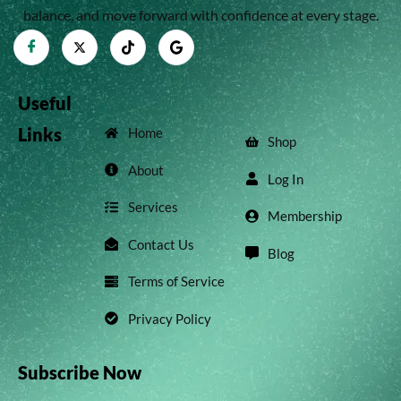
balance, and move forward with confidence at every stage.
Useful
Links
Home
Shop
About
Log In
Services
Membership
Contact Us
Blog
Terms of Service
Privacy Policy
Subscribe Now