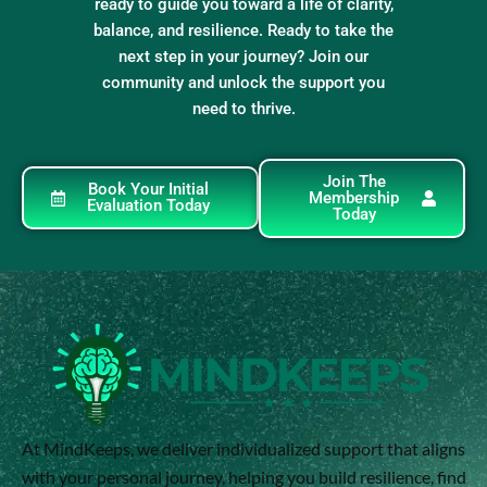
ready to guide you toward a life of clarity,
balance, and resilience. Ready to take the
next step in your journey? Join our
community and unlock the support you
need to thrive.
Join The
Book Your Initial
Membership
Evaluation Today
Today
At MindKeeps, we deliver individualized support that aligns
with your personal journey, helping you build resilience, find