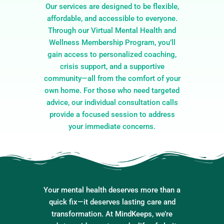
Our services are designed to be flexible,
affordable, and accessible to everyone.
Through our Virtual Mental Health and
Wellness Membership Program, you’ll
gain access to personalized coaching,
crisis support, and a supportive
community—all from the comfort of your
own home. For those who need targeted
advice, our individual consultation calls
provide a focused session to address
your immediate concerns.
Your mental health deserves more than a
quick fix—it deserves lasting care and
transformation. At MindKeeps, we’re