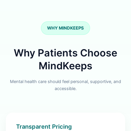
WHY MINDKEEPS
Why Patients Choose
MindKeeps
Mental health care should feel personal, supportive, and
accessible.
Transparent Pricing