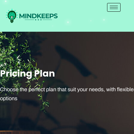
Skip
to
content
Pricing Plan
Choose the perfect plan that suit your needs, with flexible
options