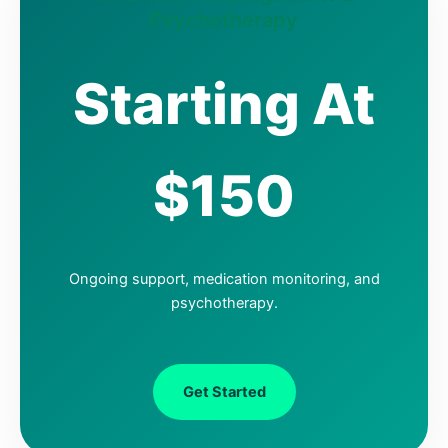
Psychotherapy
Starting At
$150
Ongoing support, medication monitoring, and
psychotherapy.
Get Started