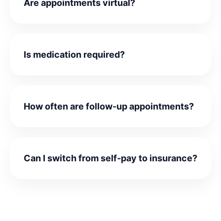
Are appointments virtual?
Is medication required?
How often are follow-up appointments?
Can I switch from self-pay to insurance?