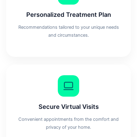
Personalized Treatment Plan
Recommendations tailored to your unique needs
and circumstances.
Secure Virtual Visits
Convenient appointments from the comfort and
privacy of your home.