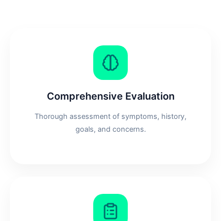
Comprehensive Evaluation
Thorough assessment of symptoms, history,
goals, and concerns.