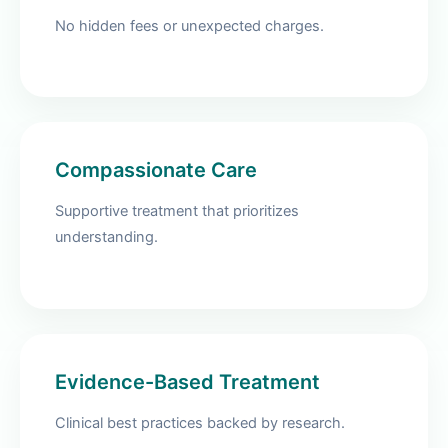
No hidden fees or unexpected charges.
Compassionate Care
Supportive treatment that prioritizes
understanding.
Evidence-Based Treatment
Clinical best practices backed by research.