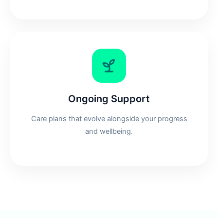
Ongoing Support
Care plans that evolve alongside your progress
and wellbeing.