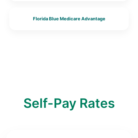
Florida Blue Medicare Advantage
Self-Pay Rates