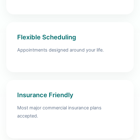
Flexible Scheduling
Appointments designed around your life.
Insurance Friendly
Most major commercial insurance plans
accepted.