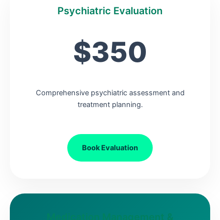
Psychiatric Evaluation
$350
Comprehensive psychiatric assessment and
treatment planning.
Book Evaluation
Medication Management &