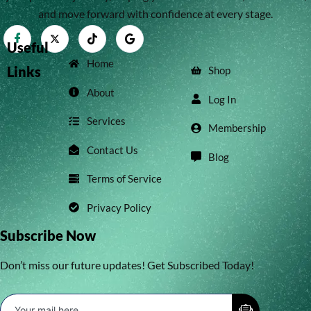
and move forward with confidence at every stage.
Useful
Home
Links
Shop
About
Log In
Services
Membership
Contact Us
Blog
Terms of Service
Privacy Policy
Subscribe Now
Don’t miss our future updates! Get Subscribed Today!