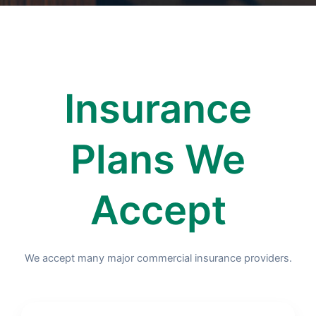
Insurance
Plans We
Accept
We accept many major commercial insurance providers.