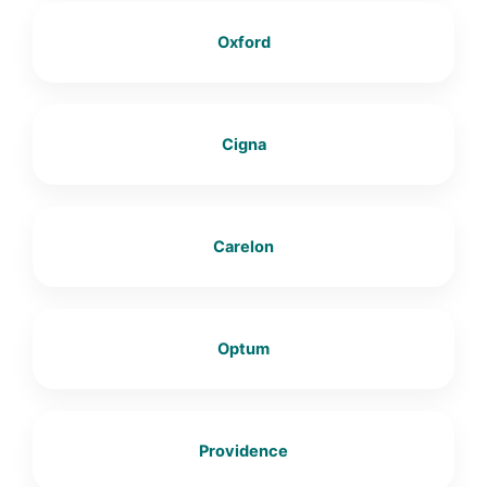
Oxford
Cigna
Carelon
Optum
Providence