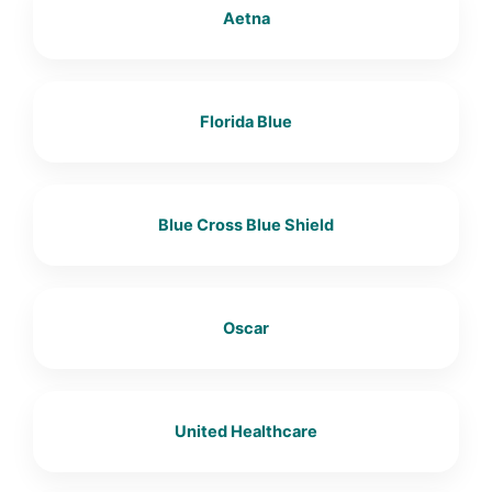
Aetna
Florida Blue
Blue Cross Blue Shield
Oscar
United Healthcare