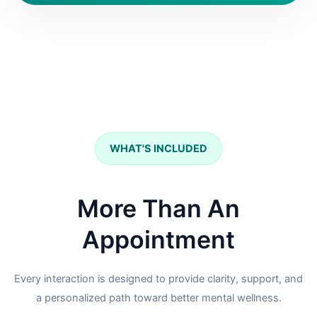
WHAT'S INCLUDED
More Than An
Appointment
Every interaction is designed to provide clarity, support, and
a personalized path toward better mental wellness.