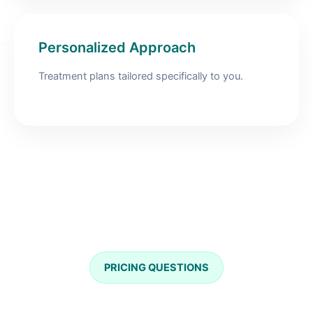
Personalized Approach
Treatment plans tailored specifically to you.
PRICING QUESTIONS