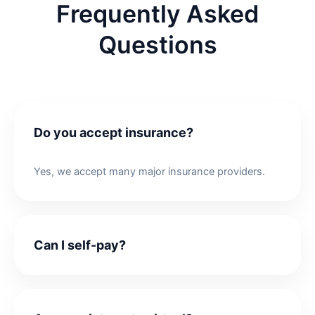
Frequently Asked
Questions
Do you accept insurance?
Yes, we accept many major insurance providers.
Can I self-pay?