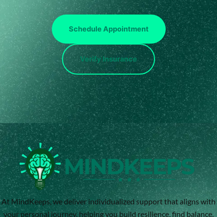
Schedule Appointment
Verify Insurance
At MindKeeps, we deliver individualized support that aligns with
your personal journey, helping you build resilience, find balance,