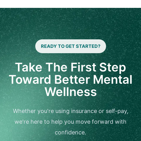
READY TO GET STARTED?
Take The First Step
Toward Better Mental
Wellness
Whether you're using insurance or self-pay,
we're here to help you move forward with
confidence.